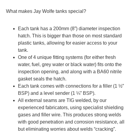
What makes Jay Wolfe tanks special?
Each tank has a 200mm (8”) diameter inspection
hatch. This is bigger than those on most standard
plastic tanks, allowing for easier access to your
tank.
One of 4 unique fitting systems (for either fresh
water, fuel, grey water or black water) fits onto the
inspection opening, and along with a BA60 nitrile
gasket seals the hatch.
Each tank comes with connections for a filler (1 ½”
BSP) and a level sender (1 ¼” BSP).
All external seams are TIG welded, by our
experienced fabricators, using specialist shielding
gases and filler wire. This produces strong welds
with good penetration and corrosion resistance, all
but eliminating worries about welds “cracking”.