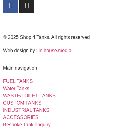
© 2025 Shop 4 Tanks. All rights reserved
Web design by :
in.house.media
Main navigation
FUEL TANKS
Water Tanks
WASTE/TOILET TANKS
CUSTOM TANKS
INDUSTRIAL TANKS
ACCESSORIES
Bespoke Tank enquiry