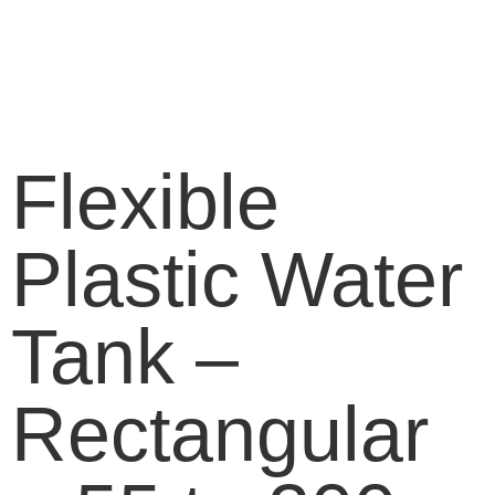
Flexible
Plastic Water
Tank –
Rectangular