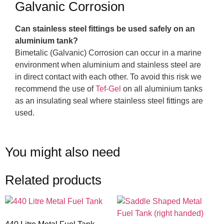
Galvanic Corrosion
Can stainless steel fittings be used safely on an
aluminium tank?
Bimetalic (Galvanic) Corrosion can occur in a marine
environment when aluminium and stainless steel are
in direct contact with each other. To avoid this risk we
recommend the use of
Tef-Gel
on all aluminium tanks
as an insulating seal where stainless steel fittings are
used.
You might also need
Related products