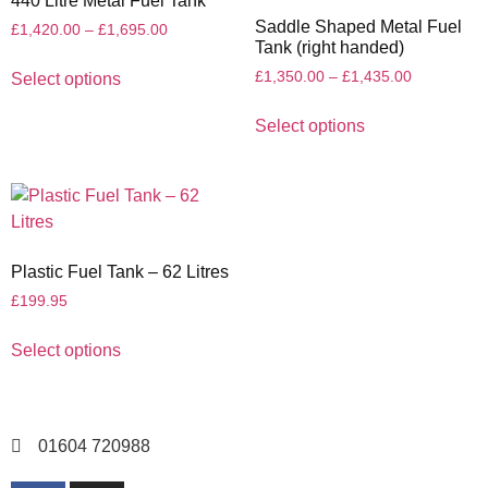
440 Litre Metal Fuel Tank
Saddle Shaped Metal Fuel
£
1,420.00
–
£
1,695.00
Tank (right handed)
£
1,350.00
–
£
1,435.00
Select options
Select options
Plastic Fuel Tank – 62 Litres
£
199.95
Select options
01604 720988