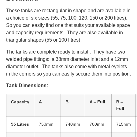
These tanks are rectangular in shape and are available in
a choice of six sizes (55, 75, 100, 120, 150 or 200 litres).
So you can easily find one that suits your available space
and capacity requirements. They are also available in
triangular shapes (55 or 100 litres) .
The tanks are complete ready to install. They have two
welded pipe fittings: a 38mm diameter inlet and a 12mm
diameter outlet. The tanks also come with metal eyelets
in the corners so you can easily secure them into position.
Tank Dimensions:
Capacity
A
B
A – Full
B –
Full
55 Litres
750mm
740mm
700mm
715mm