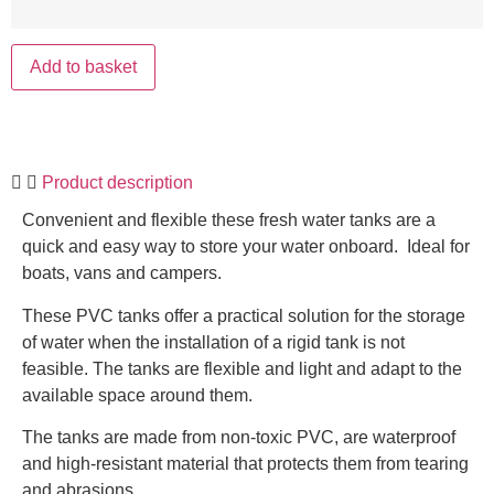
Add to basket
Product description
Convenient and flexible these fresh water tanks are a
quick and easy way to store your water onboard. Ideal for
boats, vans and campers.
These PVC tanks offer a practical solution for the storage
of water when the installation of a rigid tank is not
feasible. The tanks are flexible and light and adapt to the
available space around them.
The tanks are made from non-toxic PVC, are waterproof
and high-resistant material that protects them from tearing
and abrasions.