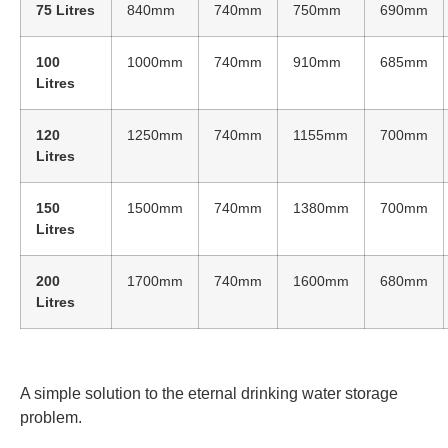
75 Litres
840mm
740mm
750mm
690mm
100
1000mm
740mm
910mm
685mm
Litres
120
1250mm
740mm
1155mm
700mm
Litres
150
1500mm
740mm
1380mm
700mm
Litres
200
1700mm
740mm
1600mm
680mm
Litres
A simple solution to the eternal drinking water storage
problem.