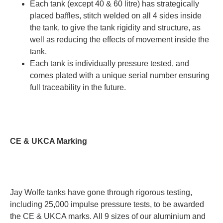
Each tank (except 40 & 60 litre) has strategically
placed baffles, stitch welded on all 4 sides inside
the tank, to give the tank rigidity and structure, as
well as reducing the effects of movement inside the
tank.
Each tank is individually pressure tested, and
comes plated with a unique serial number ensuring
full traceability in the future.
CE & UKCA Marking
Jay Wolfe tanks have gone through rigorous testing,
including 25,000 impulse pressure tests, to be awarded
the CE & UKCA marks. All 9 sizes of our aluminium and