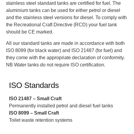
stainless steel standard tanks are certified for fuel. The
aluminium tanks can be used for either petrol or diesel
and the stainless steel versions for diesel. To comply with
the Recreational Craft Directive (RCD) your fuel tank
should be CE marked.
All our standard tanks are made in accordance with both
ISO 8099 (for black water) and ISO 21487 (for fuel) and
they come with the appropriate declaration of conformity.
NB Water tanks do not require ISO certification.
ISO Standards
ISO 21487 – Small Craft
Permanently installed petrol and diesel fuel tanks
ISO 8099 – Small Craft
Toilet waste retention systems