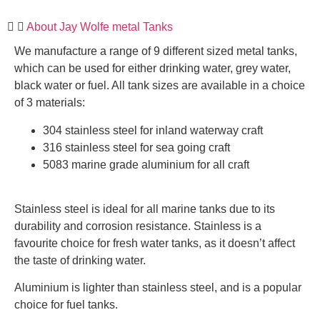
About Jay Wolfe metal Tanks
We manufacture a range of 9 different sized metal tanks,
which can be used for either drinking water, grey water,
black water or fuel. All tank sizes are available in a choice
of 3 materials:
304 stainless steel for inland waterway craft
316 stainless steel for sea going craft
5083 marine grade aluminium for all craft
Stainless steel is ideal for all marine tanks due to its
durability and corrosion resistance. Stainless is a
favourite choice for fresh water tanks, as it doesn’t affect
the taste of drinking water.
Aluminium is lighter than stainless steel, and is a popular
choice for fuel tanks.