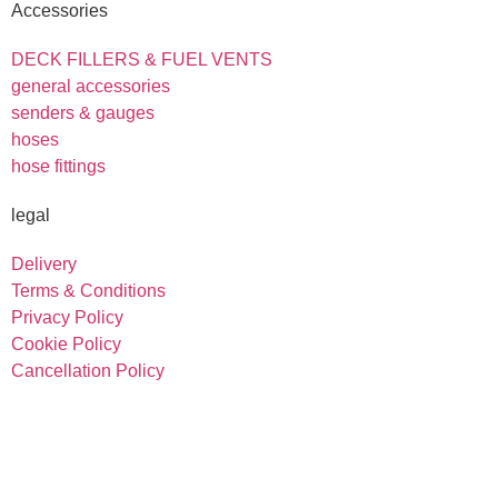
Accessories
DECK FILLERS & FUEL VENTS
general accessories
senders & gauges
hoses
hose fittings
legal
Delivery
Terms & Conditions
Privacy Policy
Cookie Policy
Cancellation Policy