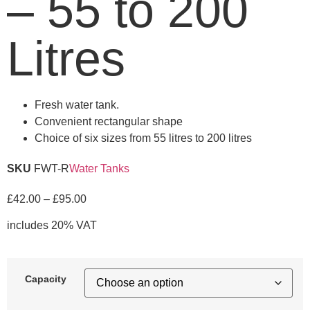
– 55 to 200
Litres
Fresh water tank.
Convenient rectangular shape
Choice of six sizes from 55 litres to 200 litres
SKU
FWT-R
Water Tanks
£
42.00
–
£
95.00
includes 20% VAT
Capacity