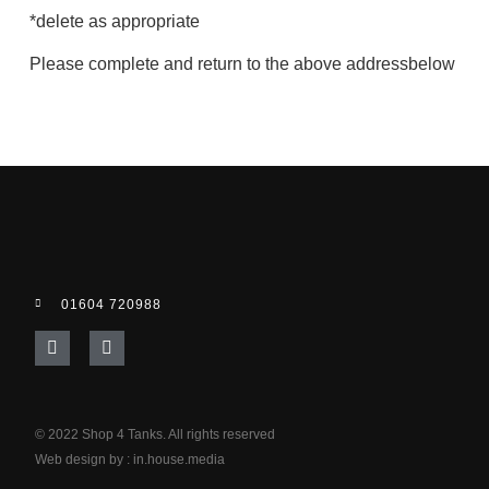
*delete as appropriate
Please complete and return to the above addressbelow
01604 720988
© 2022 Shop 4 Tanks. All rights reserved
Web design by :
in.house.media