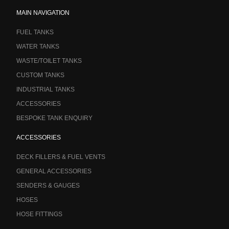
MAIN NAVIGATION
FUEL TANKS
WATER TANKS
WASTE/TOILET TANKS
CUSTOM TANKS
INDUSTRIAL TANKS
ACCESSORIES
BESPOKE TANK ENQUIRY
ACCESSORIES
DECK FILLERS & FUEL VENTS
GENERAL ACCESSORIES
SENDERS & GAUGES
HOSES
HOSE FITTINGS