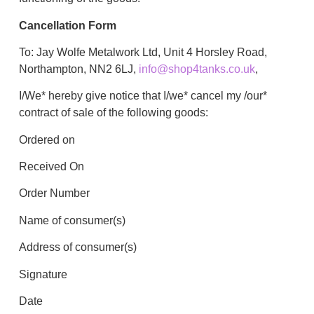
Cancellation Form
To: Jay Wolfe Metalwork Ltd, Unit 4 Horsley Road,
Northampton, NN2 6LJ,
info@shop4tanks.co.uk
,
I/We* hereby give notice that I/we* cancel my /our*
contract of sale of the following goods:
Ordered on
Received On
Order Number
Name of consumer(s)
Address of consumer(s)
Signature
Date