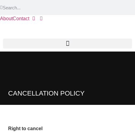
About
Contact
CANCELLATION POLICY
Right to cancel