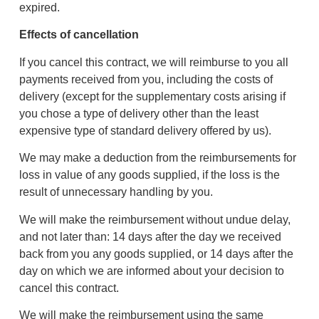
expired.
Effects of cancellation
If you cancel this contract, we will reimburse to you all
payments received from you, including the costs of
delivery (except for the supplementary costs arising if
you chose a type of delivery other than the least
expensive type of standard delivery offered by us).
We may make a deduction from the reimbursements for
loss in value of any goods supplied, if the loss is the
result of unnecessary handling by you.
We will make the reimbursement without undue delay,
and not later than: 14 days after the day we received
back from you any goods supplied, or 14 days after the
day on which we are informed about your decision to
cancel this contract.
We will make the reimbursement using the same