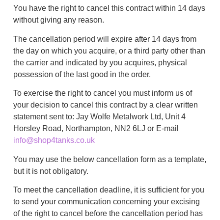
You have the right to cancel this contract within 14 days
without giving any reason.
The cancellation period will expire after 14 days from
the day on which you acquire, or a third party other than
the carrier and indicated by you acquires, physical
possession of the last good in the order.
To exercise the right to cancel you must inform us of
your decision to cancel this contract by a clear written
statement sent to: Jay Wolfe Metalwork Ltd, Unit 4
Horsley Road, Northampton, NN2 6LJ or E-mail
info@shop4tanks.co.uk
You may use the below cancellation form as a template,
but it is not obligatory.
To meet the cancellation deadline, it is sufficient for you
to send your communication concerning your excising
of the right to cancel before the cancellation period has