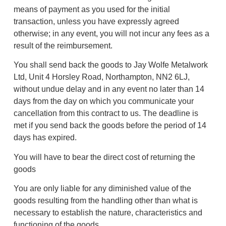
means of payment as you used for the initial
transaction, unless you have expressly agreed
otherwise; in any event, you will not incur any fees as a
result of the reimbursement.
You shall send back the goods to Jay Wolfe Metalwork
Ltd, Unit 4 Horsley Road, Northampton, NN2 6LJ,
without undue delay and in any event no later than 14
days from the day on which you communicate your
cancellation from this contract to us. The deadline is
met if you send back the goods before the period of 14
days has expired.
You will have to bear the direct cost of returning the
goods
You are only liable for any diminished value of the
goods resulting from the handling other than what is
necessary to establish the nature, characteristics and
functioning of the goods.