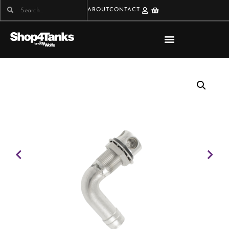
ABOUT
CONTACT