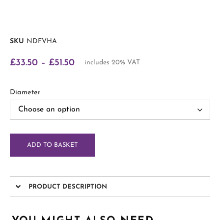
SKU
NDFVHA
£
33.50
–
£
51.50
includes 20% VAT
Diameter
ADD TO BASKET
PRODUCT DESCRIPTION