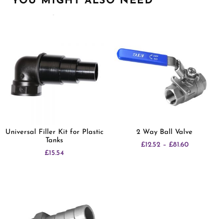
YOU MIGHT ALSO NEED
Related products
Universal Filler Kit for Plastic
2 Way Ball Valve
Tanks
£
12.52
–
£
81.60
£
15.54