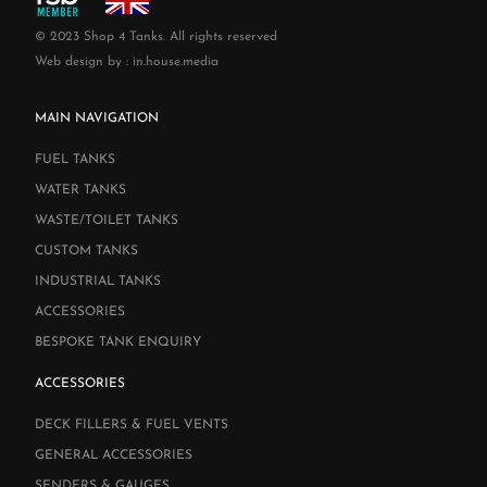
© 2023 Shop 4 Tanks. All rights reserved
Web design by :
in.house.media
MAIN NAVIGATION
FUEL TANKS
WATER TANKS
WASTE/TOILET TANKS
CUSTOM TANKS
INDUSTRIAL TANKS
ACCESSORIES
BESPOKE TANK ENQUIRY
ACCESSORIES
DECK FILLERS & FUEL VENTS
GENERAL ACCESSORIES
SENDERS & GAUGES