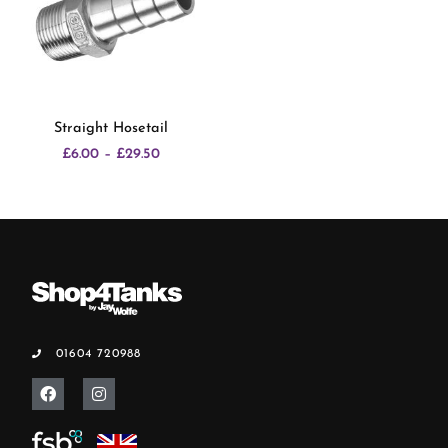
Straight Hosetail
£
6.00
–
£
29.50
01604 720988