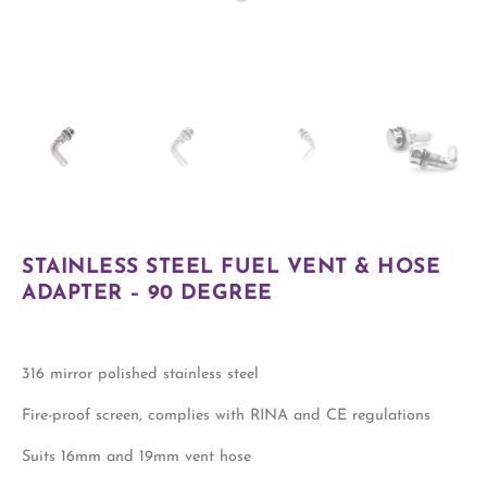
STAINLESS STEEL FUEL VENT & HOSE
ADAPTER – 90 DEGREE
316 mirror polished stainless steel
Fire-proof screen, complies with RINA and CE regulations
Suits 16mm and 19mm vent hose