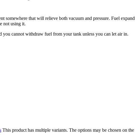
 vent somewhere that will relieve both vacuum and pressure. Fuel expand
 not using it.
d you cannot withdraw fuel from your tank unless you can let air in.
s
This product has multiple variants. The options may be chosen on the