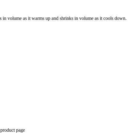
s in volume as it warms up and shrinks in volume as it cools down.
 product page