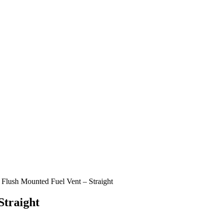
l Flush Mounted Fuel Vent – Straight
Straight