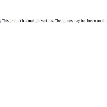
s
This product has multiple variants. The options may be chosen on the