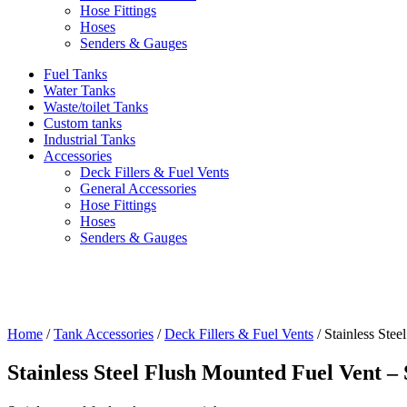
Hose Fittings
Hoses
Senders & Gauges
Fuel Tanks
Water Tanks
Waste/toilet Tanks
Custom tanks
Industrial Tanks
Accessories
Deck Fillers & Fuel Vents
General Accessories
Hose Fittings
Hoses
Senders & Gauges
Home
/
Tank Accessories
/
Deck Fillers & Fuel Vents
/ Stainless Stee
Stainless Steel Flush Mounted Fuel Vent – 