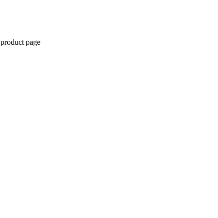
 product page