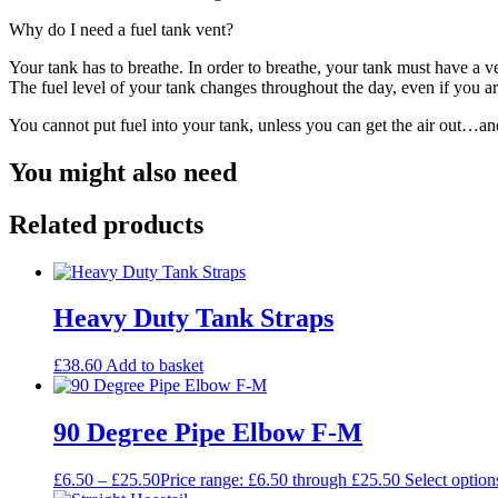
Why do I need a fuel tank vent?
Your tank has to breathe. In order to breathe, your tank must have a
The fuel level of your tank changes throughout the day, even if you are
You cannot put fuel into your tank, unless you can get the air out…an
You might also need
Related products
Heavy Duty Tank Straps
£
38.60
Add to basket
90 Degree Pipe Elbow F-M
£
6.50
–
£
25.50
Price range: £6.50 through £25.50
Select option