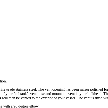
tion.
e grade stainless steel. The vent opening has been mirror polished for a
of your fuel tank’s vent hose and mount the vent in your bulkhead. The 
es will then be vented to the exterior of your vessel. The vent is fitted 
ble with a 90 degree elbow.