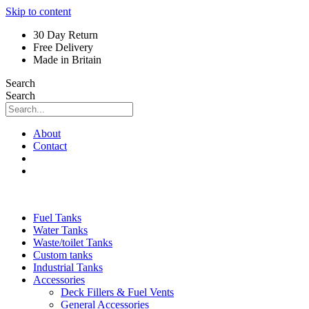
Skip to content
30 Day Return
Free Delivery
Made in Britain
Search
Search
About
Contact
Fuel Tanks
Water Tanks
Waste/toilet Tanks
Custom tanks
Industrial Tanks
Accessories
Deck Fillers & Fuel Vents
General Accessories