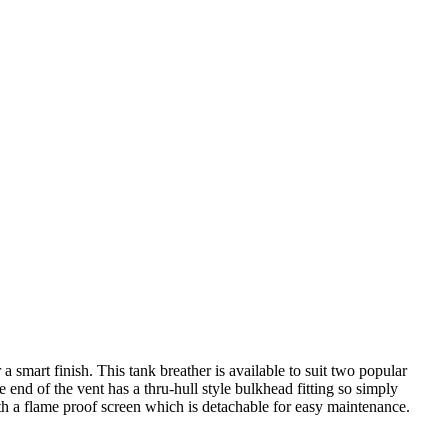
 smart finish. This tank breather is available to suit two popular
end of the vent has a thru-hull style bulkhead fitting so simply
with a flame proof screen which is detachable for easy maintenance.