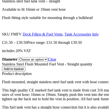
Stainless steel fuel tank vent – straight
Available to fit 16mm or 19mm vent hose
Flush fitting style suitable for mounting through a bulkhead
SKU
FMFV
Deck Fillers & Fuel Vents
,
Tank Accessories
Info
£
31.50
–
£
39.50
Price range: £31.50 through £39.50
includes 20% VAT
Diameter
Clear
Stainless Steel Flush Mounted Fuel Vent - Straight quantity
Add to basket
Product description
Flush mounted, straight stainless steel fuel tank vent with hose connec
This high quality CE marked fuel tank vent is made from cast 316 marin
sizes of vent hose: 16mm or 19mm. Simply push this vent into the end 
tighten up the back nut to hold the vent in position. All fuel tank fum
This fuel tank vent has a straight hose connection but it is also availa