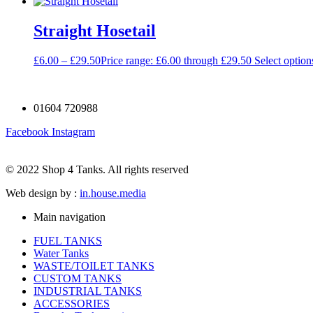
Straight Hosetail
£
6.00
–
£
29.50
Price range: £6.00 through £29.50
Select option
01604 720988
Facebook
Instagram
© 2022 Shop 4 Tanks. All rights reserved
Web design by :
in.house.media
Main navigation
FUEL TANKS
Water Tanks
WASTE/TOILET TANKS
CUSTOM TANKS
INDUSTRIAL TANKS
ACCESSORIES